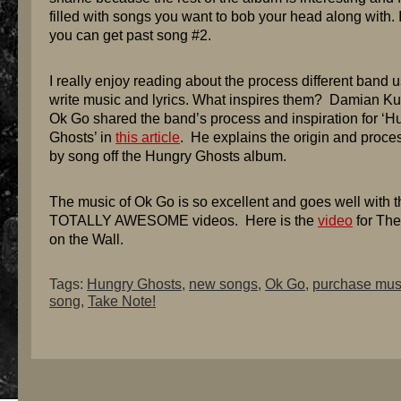
filled with songs you want to bob your head along with. I
you can get past song #2.
I really enjoy reading about the process different band u
write music and lyrics. What inspires them? Damian Ku
Ok Go shared the band’s process and inspiration for ‘H
Ghosts’ in
this article
. He explains the origin and proce
by song off the Hungry Ghosts album.
The music of Ok Go is so excellent and goes well with t
TOTALLY AWESOME videos. Here is the
video
for The
on the Wall.
Tags:
Hungry Ghosts
,
new songs
,
Ok Go
,
purchase mus
song
,
Take Note!