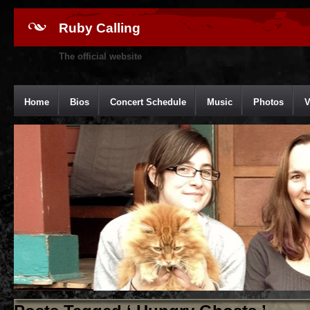
Ruby Calling
The official website
Home
Bios
Concert Schedule
Music
Photos
V