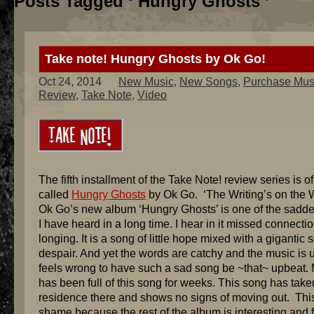
Posts Tagged ‘ Hungry Ghosts ’
Take note! Hungry Ghosts by Ok Go!
Oct 24, 2014
New Music
,
New Songs
,
Purchase Mus
Review
,
Take Note
,
Video
The fifth installment of the Take Note! review series is o
called
Hungry Ghosts
by Ok Go. ‘The Writing’s on the Wa
Ok Go’s new album ‘Hungry Ghosts’ is one of the sadd
I have heard in a long time. I hear in it missed connecti
longing. It is a song of little hope mixed with a gigantic 
despair. And yet the words are catchy and the music is u
feels wrong to have such a sad song be ~that~ upbeat. 
has been full of this song for weeks. This song has take
residence there and shows no signs of moving out. This
shame because the rest of the album is interesting and 