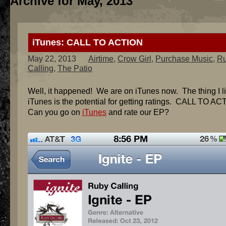
Archive for May, 2013
iTunes: CALL TO ACTION
May 22, 2013
Airtime
,
Crow Girl
,
Purchase Music
,
R
Calling
,
The Patio
Well, it happened! We are on iTunes now. The thing I l
iTunes is the potential for getting ratings. CALL TO AC
Can you go on
iTunes
and rate our EP?