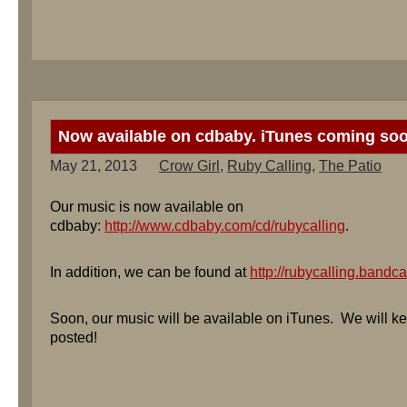
Now available on cdbaby. iTunes coming so
May 21, 2013
Crow Girl
,
Ruby Calling
,
The Patio
Our music is now available on
cdbaby:
http://www.cdbaby.com/cd/rubycalling
.
In addition, we can be found at
http://rubycalling.band
Soon, our music will be available on iTunes. We will k
posted!