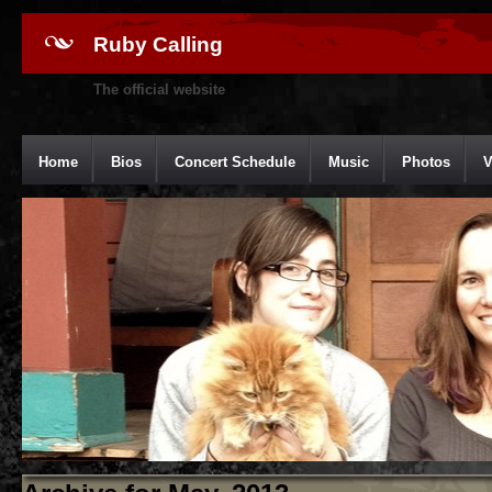
Ruby Calling
The official website
Home
Bios
Concert Schedule
Music
Photos
V