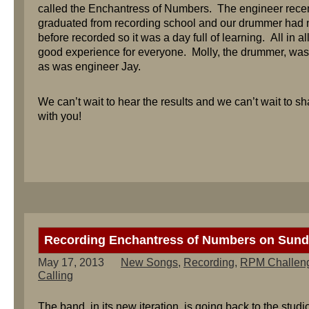
called the Enchantress of Numbers. The engineer recen
graduated from recording school and our drummer had 
before recorded so it was a day full of learning. All in al
good experience for everyone. Molly, the drummer, wa
as was engineer Jay.
We can’t wait to hear the results and we can’t wait to s
with you!
Recording Enchantress of Numbers on Sund
May 17, 2013
New Songs
,
Recording
,
RPM Challen
Calling
The band, in its new iteration, is going back to the studi