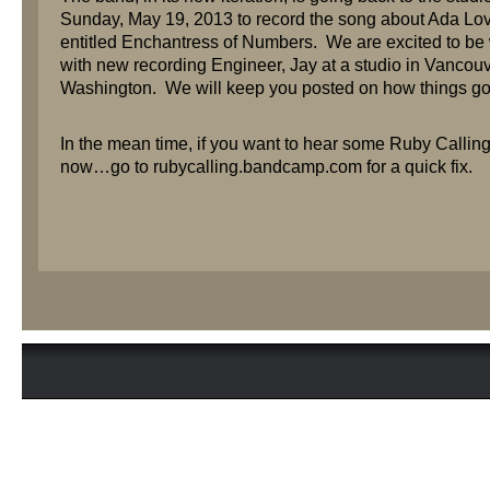
Sunday, May 19, 2013 to record the song about Ada Lo
entitled Enchantress of Numbers. We are excited to be
with new recording Engineer, Jay at a studio in Vancouv
Washington. We will keep you posted on how things go
In the mean time, if you want to hear some Ruby Calling
now…go to rubycalling.bandcamp.com for a quick fix.