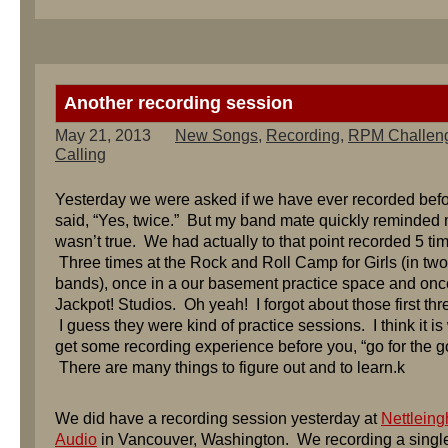
Another recording session
May 21, 2013
New Songs
,
Recording
,
RPM Challen
Calling
Yesterday we were asked if we have ever recorded befo
said, “Yes, twice.” But my band mate quickly reminded 
wasn’t true. We had actually to that point recorded 5 ti
Three times at the Rock and Roll Camp for Girls (in tw
bands), once in a our basement practice space and onc
Jackpot! Studios. Oh yeah! I forgot about those first thr
I guess they were kind of practice sessions. I think it is 
get some recording experience before you, “go for the go
There are many things to figure out and to learn.k
We did have a recording session yesterday at
Nettlein
Audio
in Vancouver, Washington. We recording a singl